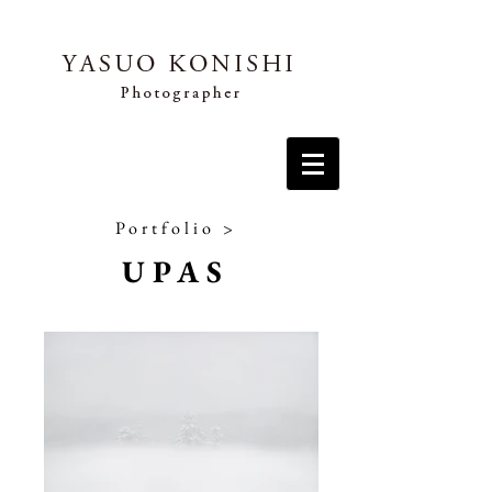
Portfolio
>
UPAS