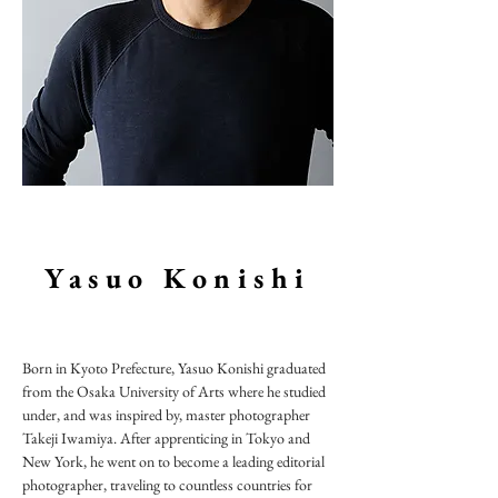
Yasuo Konishi
Born in Kyoto Prefecture, Yasuo Konishi graduated
from the Osaka University of Arts where he studied
under, and was inspired by, master photographer
Takeji Iwamiya. After apprenticing in Tokyo and
New York, he went on to become a leading editorial
photographer, traveling to countless countries for