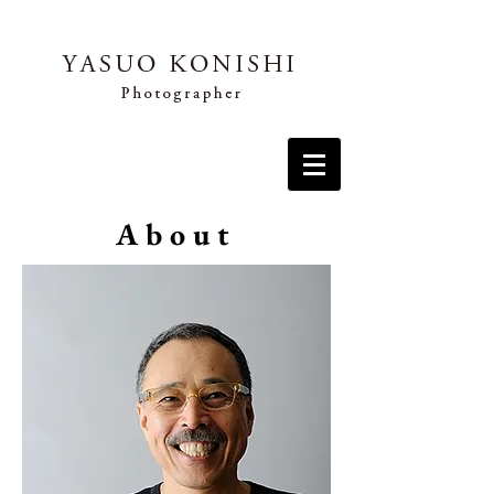
About