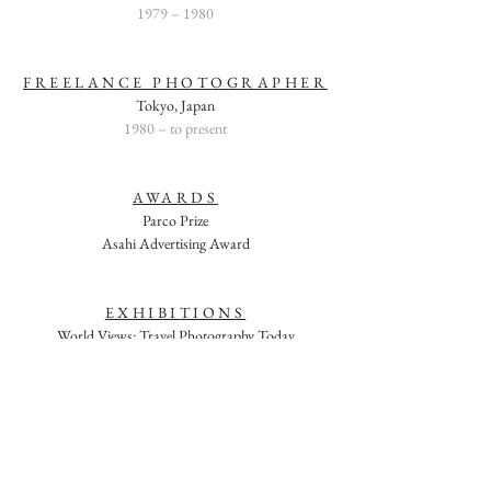
1979 – 1980
FREELANCE PHOTOGRAPHER
Tokyo, Japan
1980 – to present
AWARDS
Parco Prize
Asahi Advertising Award
EXHIBITIONS
World Views: Travel Photography Today
Southeast Museum of Photography (curator: Alison
Nordstrom)
Daytona Beach, Florida
September 2000
Seeing the Unseen