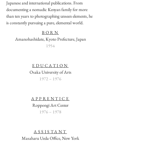
Japanese and international publications. From
documenting a nomadic Kenyan family for more
than ten years to photographing unseen elements, he
is constantly pursuing a pure, elemental world.
BORN
Amanohashidate, Kyoto Prefecture, Japan
1954
EDUCATION
Osaka University of Arts
1972 – 1976
APPRENTICE
Roppongi Art Center
1976 – 1978
ASSISTANT
Masaharu Ueda Office, New York